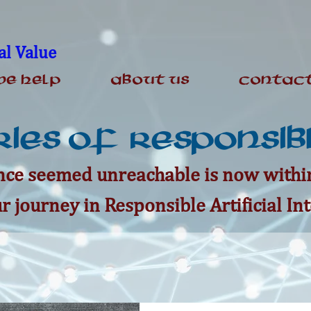
al Value
e Help
About Us
Contact
ies of Responsibl
ce seemed unreachable is now within
r journey in Responsible Artificial Int