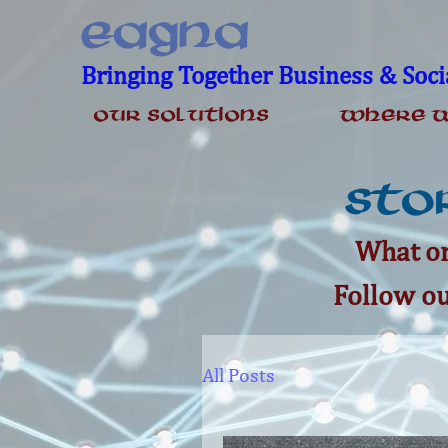
EAGNA
Bringing Together Business & Soci
Our Solutions
Where W
Stor
What on
Follow ou
All Posts