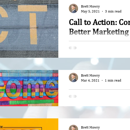
Brett Mowry
May 5, 2021
3 min read
Call to Action: C
Better Marketing
It hit me like a load of bric
so misrepresentative that i
part of the problem
Brett Mowry
Mar 4, 2021
1 min read
Welcome to Respo
Stories
Join our journey in finding 
delivering Artificial Intell
ways while growing your bu
Brett Mowry