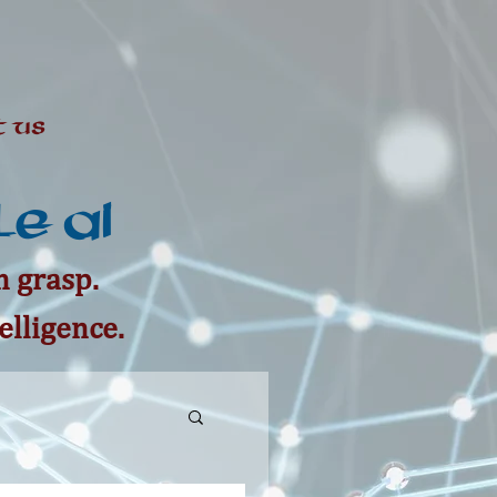
 Us
e AI
 grasp.
elligence.